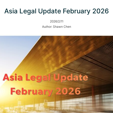
Asia Legal Update February 2026
2026/2/11
Author: Shawn Chen