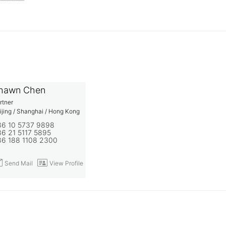
hawn Chen
rtner
ijing / Shanghai / Hong Kong
86 10 5737 9898
6 21 5117 5895
86 188 1108 2300
end Mail
View Profile