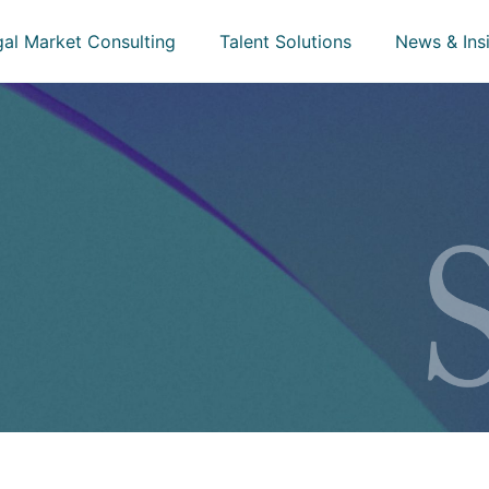
gal Market Consulting
Talent Solutions
News & Ins