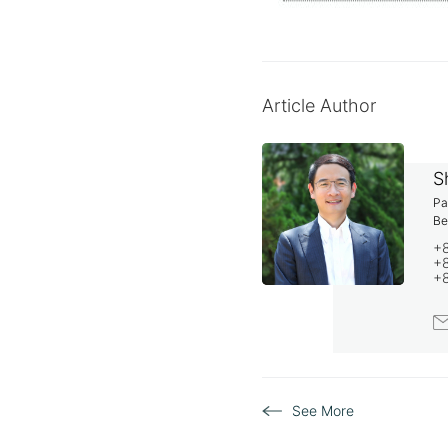
Article Author
S
Pa
Be
+
+8
+
S
See More