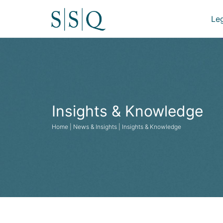
Le
Insights & Knowledge
Home | News & Insights | Insights & Knowledge