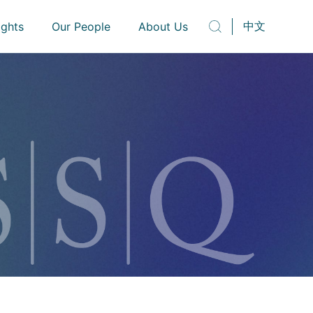
中文
ights
Our People
About Us