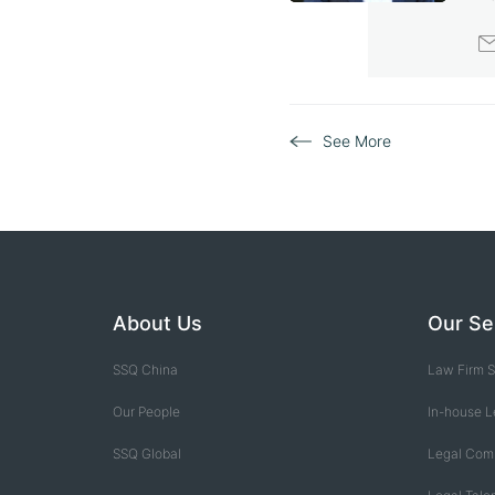
S
See More
About Us
Our Se
SSQ China
Law Firm S
Our People
In-house L
SSQ Global
Legal Com