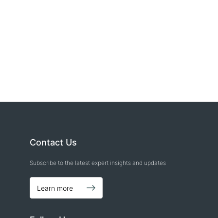
Contact Us
Subscribe to the latest expert insights and updates
Learn more