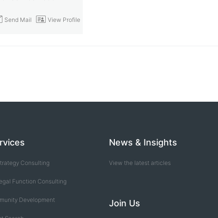
end Mail
View Profile
rvices
News & Insights
trategy Consulting
View the latest articles
egal Function Consulting
munity Development
Join Us