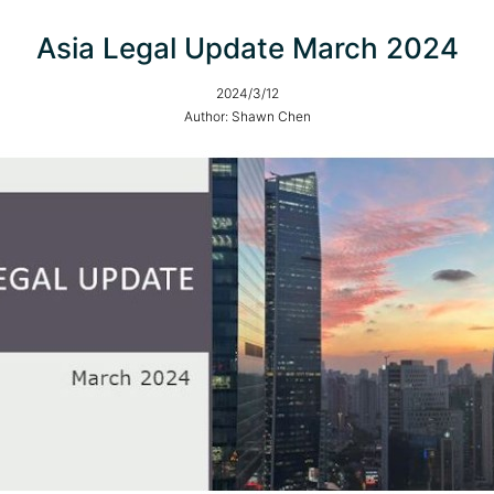
Asia Legal Update March 2024
2024/3/12
Author: Shawn Chen