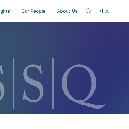
中文
ights
Our People
About Us