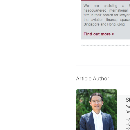
Article Author
S
Pa
Be
+
+8
+