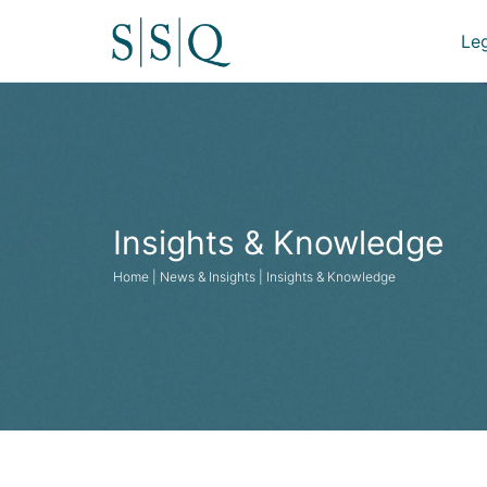
Le
Insights & Knowledge
Home | News & Insights | Insights & Knowledge