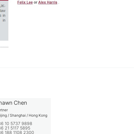
hawn Chen
rtner
ijing / Shanghai / Hong Kong
86 10 5737 9898
6 21 5117 5895
86 188 1108 2300