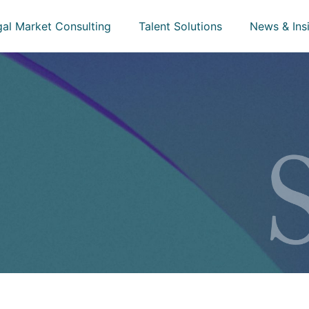
gal Market Consulting
Talent Solutions
News & Ins