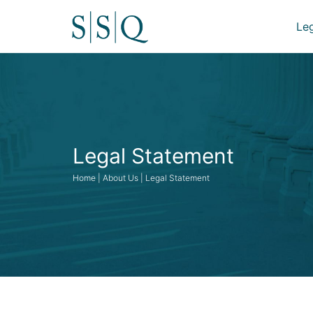
Le
Legal Statement
Home | About Us | Legal Statement