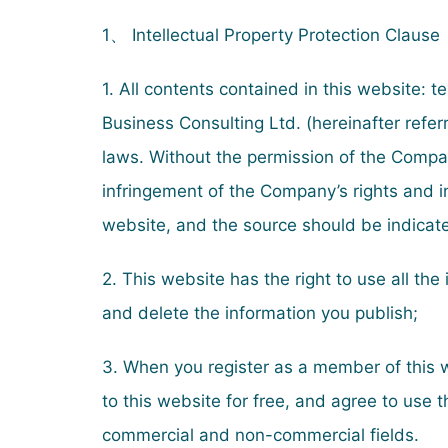
1、 Intellectual Property Protection Clause
1. All contents contained in this website: 
Business Consulting Ltd. (hereinafter refe
laws. Without the permission of the Compan
infringement of the Company’s rights and i
website, and the source should be indicat
2. This website has the right to use all th
and delete the information you publish;
3. When you register as a member of this w
to this website for free, and agree to use
commercial and non-commercial fields.