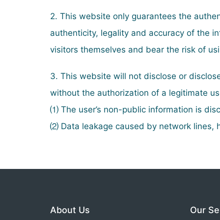
2. This website only guarantees the authent
authenticity, legality and accuracy of the
visitors themselves and bear the risk of us
3. This website will not disclose or disclos
without the authorization of a legitimate u
⑴ The user’s non-public information is disc
⑵ Data leakage caused by network lines, h
About Us
Our Se