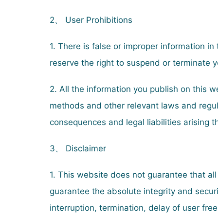
2、 User Prohibitions
1. There is false or improper information in
reserve the right to suspend or terminate y
2. All the information you publish on this 
methods and other relevant laws and regula
consequences and legal liabilities arising 
3、 Disclaimer
1. This website does not guarantee that all
guarantee the absolute integrity and securi
interruption, termination, delay of user fre