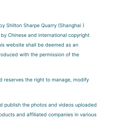
 by Shilton Sharpe Quarry (Shanghai )
 by Chinese and international copyright
this website shall be deemed as an
produced with the permission of the
and reserves the right to manage, modify
and publish the photos and videos uploaded
oducts and affiliated companies in various