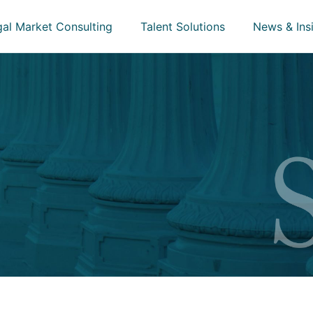
gal Market Consulting
Talent Solutions
News & Ins