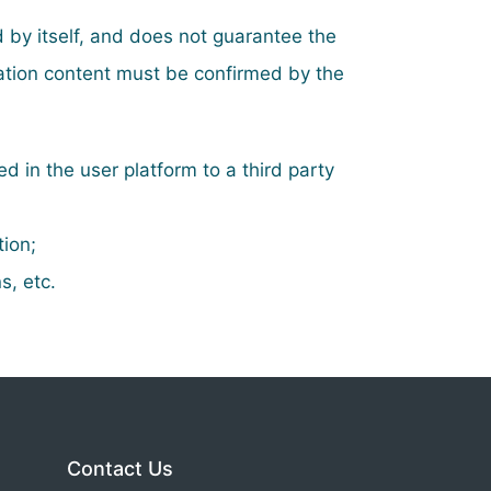
d by itself, and does not guarantee the
mation content must be confirmed by the
ed in the user platform to a third party
tion;
s, etc.
Contact Us