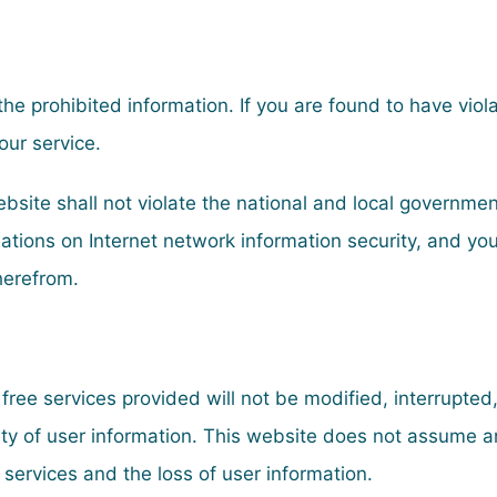
 the prohibited information. If you are found to have viol
our service.
website shall not violate the national and local governm
tions on Internet network information security, and you
therefrom.
 free services provided will not be modified, interrupted
ty of user information. This website does not assume any
e services and the loss of user information.