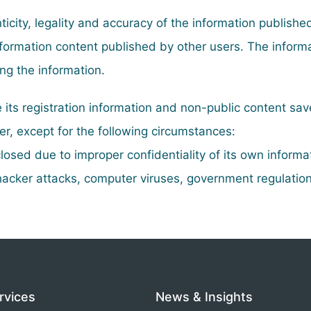
icity, legality and accuracy of the information publishe
 information content published by other users. The infor
ing the information.
e its registration information and non-public content sav
ser, except for the following circumstances:
losed due to improper confidentiality of its own informa
acker attacks, computer viruses, government regulation
rvices
News & Insights