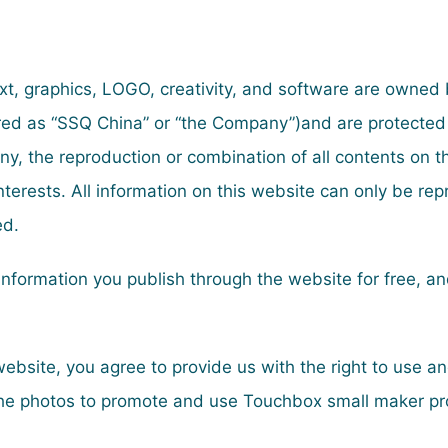
text, graphics, LOGO, creativity, and software are owned
rred as “SSQ China” or “the Company”)and are protected
y, the reproduction or combination of all contents on 
nterests. All information on this website can only be re
ed.
e information you publish through the website for free, 
ebsite, you agree to provide us with the right to use 
 the photos to promote and use Touchbox small maker pr