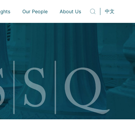
中文
ights
Our People
About Us