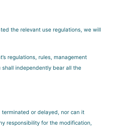
ated the relevant use regulations, we will
ent’s regulations, rules, management
 shall independently bear all the
, terminated or delayed, nor can it
 responsibility for the modification,