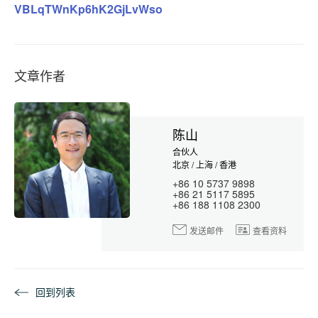
VBLqTWnKp6hK2GjLvWso
文章作者
陈山
合伙人
北京 / 上海 / 香港
+86 10 5737 9898
+86 21 5117 5895
+86 188 1108 2300
发送邮件
查看资料
回到列表