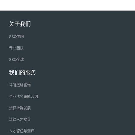
关于我们
SSQ中国
专业团队
SSQ全球
我们的服务
律所战略咨询
企业法务职能咨询
法律社群发展
法律人才搜寻
人才留任与测评