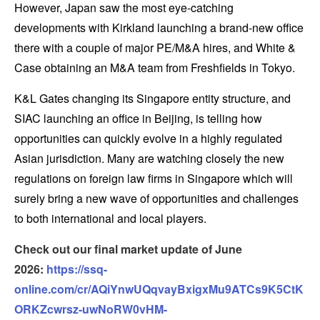
However, Japan saw the most eye-catching
developments with Kirkland launching a brand-new office
there with a couple of major PE/M&A hires, and White &
Case obtaining an M&A team from Freshfields in Tokyo.
K&L Gates changing its Singapore entity structure, and
SIAC launching an office in Beijing, is telling how
opportunities can quickly evolve in a highly regulated
Asian jurisdiction. Many are watching closely the new
regulations on foreign law firms in Singapore which will
surely bring a new wave of opportunities and challenges
to both international and local players.
Check out our final market update of June
2026:
https://ssq-
online.com/cr/AQiYnwUQqvayBxigxMu9ATCs9K5CtK
ORKZcwrsz-uwNoRW0vHM-