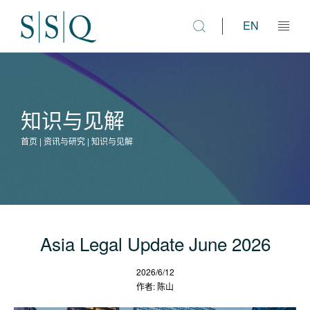
EN
法律市场咨询
知识与见解
人才解决方案
首页 | 资讯与研究 | 知识与见解
资讯与研究
专业团队
Asia Legal Update June 2026
2026/6/12
作者: 陈山
关于我们