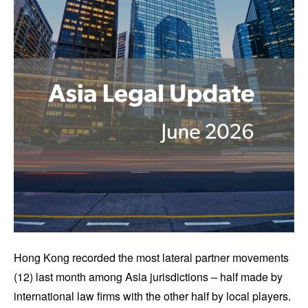
Hong Kong recorded the most lateral partner movements
(12) last month among Asia jurisdictions – half made by
international law firms with the other half by local players.