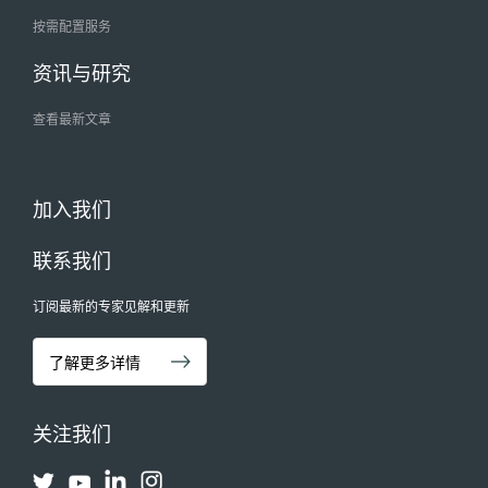
按需配置服务
资讯与研究
查看最新文章
加入我们
联系我们
订阅最新的专家见解和更新
了解更多详情
关注我们